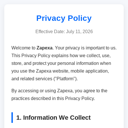
Privacy Policy
Effective Date: July 11, 2026
Welcome to
Zapexa
. Your privacy is important to us.
This Privacy Policy explains how we collect, use,
store, and protect your personal information when
you use the Zapexa website, mobile application,
and related services ("Platform").
By accessing or using Zapexa, you agree to the
practices described in this Privacy Policy.
1. Information We Collect