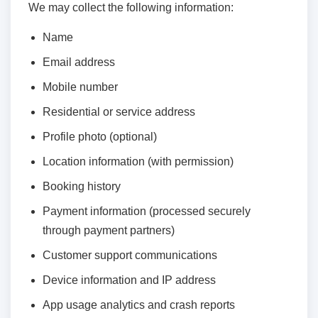
We may collect the following information:
Name
Email address
Mobile number
Residential or service address
Profile photo (optional)
Location information (with permission)
Booking history
Payment information (processed securely
through payment partners)
Customer support communications
Device information and IP address
App usage analytics and crash reports