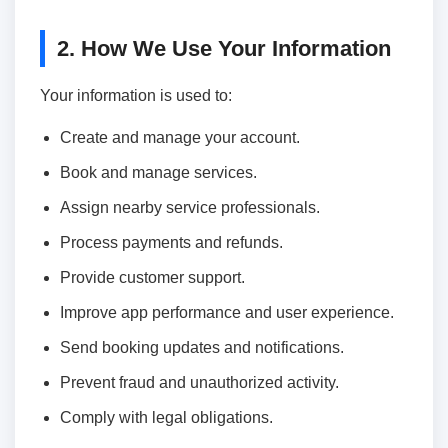
2. How We Use Your Information
Your information is used to:
Create and manage your account.
Book and manage services.
Assign nearby service professionals.
Process payments and refunds.
Provide customer support.
Improve app performance and user experience.
Send booking updates and notifications.
Prevent fraud and unauthorized activity.
Comply with legal obligations.