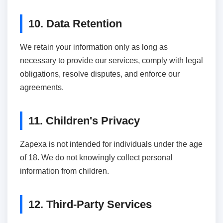
10. Data Retention
We retain your information only as long as
necessary to provide our services, comply with legal
obligations, resolve disputes, and enforce our
agreements.
11. Children's Privacy
Zapexa is not intended for individuals under the age
of 18. We do not knowingly collect personal
information from children.
12. Third-Party Services