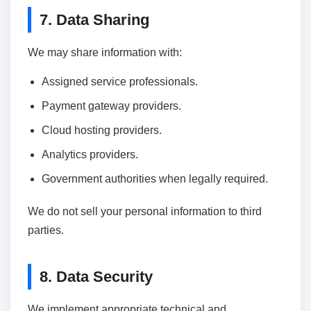
7. Data Sharing
We may share information with:
Assigned service professionals.
Payment gateway providers.
Cloud hosting providers.
Analytics providers.
Government authorities when legally required.
We do not sell your personal information to third
parties.
8. Data Security
We implement appropriate technical and