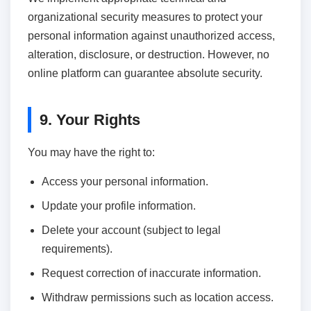
organizational security measures to protect your
personal information against unauthorized access,
alteration, disclosure, or destruction. However, no
online platform can guarantee absolute security.
9. Your Rights
You may have the right to:
Access your personal information.
Update your profile information.
Delete your account (subject to legal
requirements).
Request correction of inaccurate information.
Withdraw permissions such as location access.