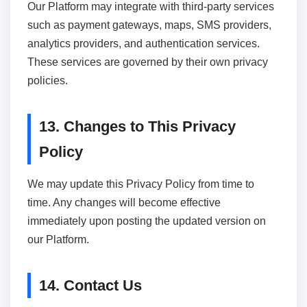
Our Platform may integrate with third-party services
such as payment gateways, maps, SMS providers,
analytics providers, and authentication services.
These services are governed by their own privacy
policies.
13. Changes to This Privacy
Policy
We may update this Privacy Policy from time to
time. Any changes will become effective
immediately upon posting the updated version on
our Platform.
14. Contact Us