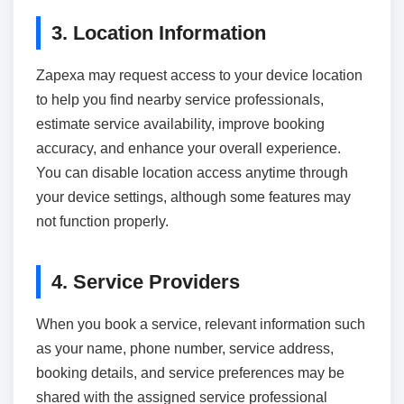
3. Location Information
Zapexa may request access to your device location
to help you find nearby service professionals,
estimate service availability, improve booking
accuracy, and enhance your overall experience.
You can disable location access anytime through
your device settings, although some features may
not function properly.
4. Service Providers
When you book a service, relevant information such
as your name, phone number, service address,
booking details, and service preferences may be
shared with the assigned service professional