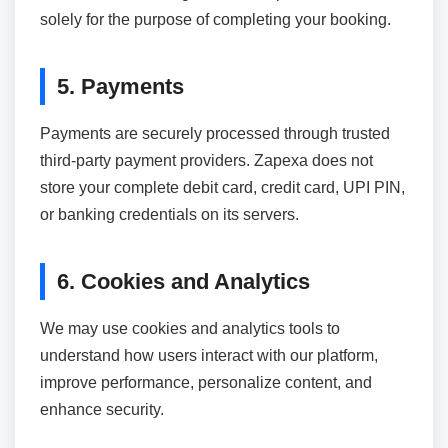
solely for the purpose of completing your booking.
5. Payments
Payments are securely processed through trusted
third-party payment providers. Zapexa does not
store your complete debit card, credit card, UPI PIN,
or banking credentials on its servers.
6. Cookies and Analytics
We may use cookies and analytics tools to
understand how users interact with our platform,
improve performance, personalize content, and
enhance security.